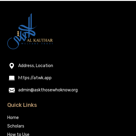
Address, Location
https://atwk.app
admin@askthosewhoknow.org
Quick Links
Home
Scholars
How to Use