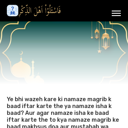
Ye bhi wazeh kare ki namaze magrib k
baad iftar karte the ya namaze isha k
baad? Aur agar namaze isha ke baad
iftar karte the to kya namaze magrib ke
baad makhsus doa aur mustahab wa