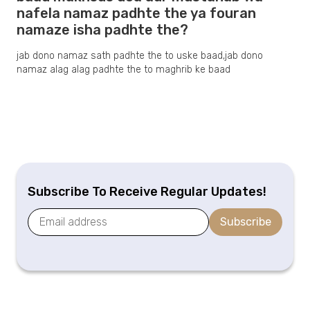
nafela namaz padhte the ya fouran
namaze isha padhte the?
jab dono namaz sath padhte the to uske baad,jab dono
namaz alag alag padhte the to maghrib ke baad
Subscribe To Receive Regular Updates!
Subscribe