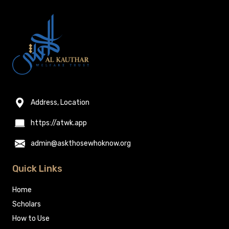
Address, Location
https://atwk.app
admin@askthosewhoknow.org
Quick Links
Home
Scholars
How to Use