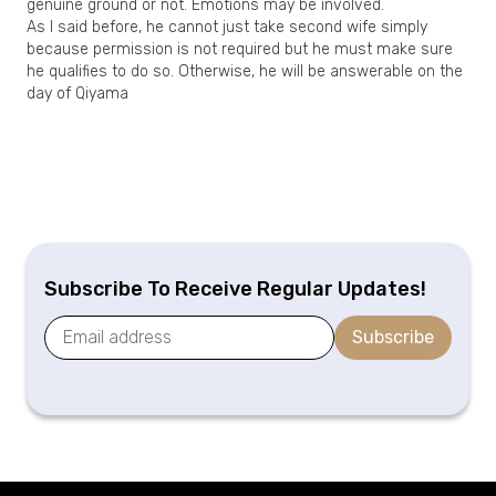
genuine ground or not. Emotions may be involved.
As I said before, he cannot just take second wife simply
because permission is not required but he must make sure
he qualifies to do so. Otherwise, he will be answerable on the
day of Qiyama
Subscribe To Receive Regular Updates!
Subscribe