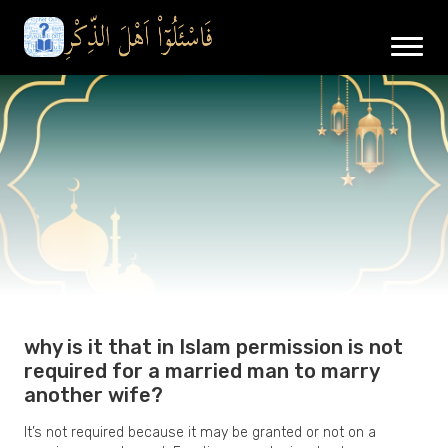
why is it that in Islam permission is not
required for a married man to marry
another wife?
It’s not required because it may be granted or not on a