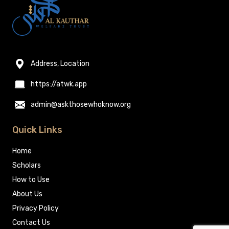
Address, Location
https://atwk.app
admin@askthosewhoknow.org
Quick Links
Home
Scholars
How to Use
About Us
Privacy Policy
Contact Us