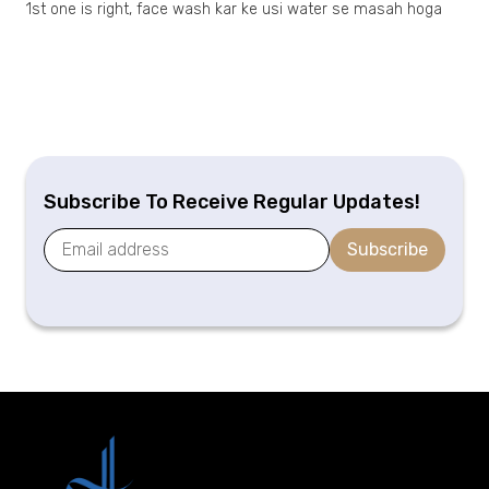
1st one is right, face wash kar ke usi water se masah hoga
Subscribe To Receive Regular Updates!
Subscribe