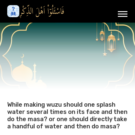
While making wuzu should one splash
water several times on its face and then
do the masa? or one should directly take
a handful of water and then do masa?