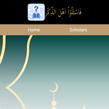
Home
Scholars