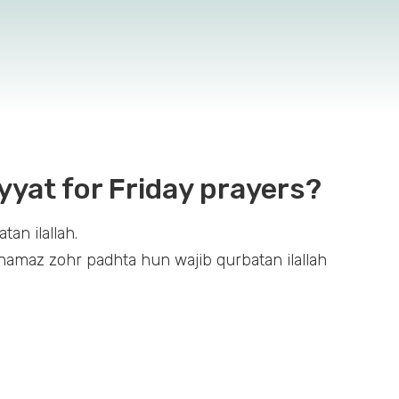
yyat for Friday prayers?
an ilallah.
amaz zohr padhta hun wajib qurbatan ilallah