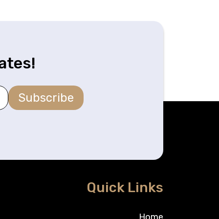
ates!
Subscribe
Quick Links
Home