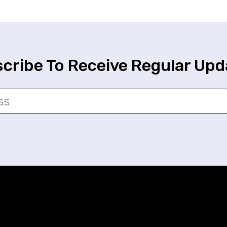
cribe To Receive Regular Upd