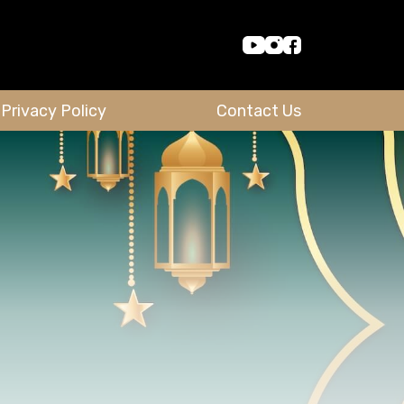
Privacy Policy
Contact Us