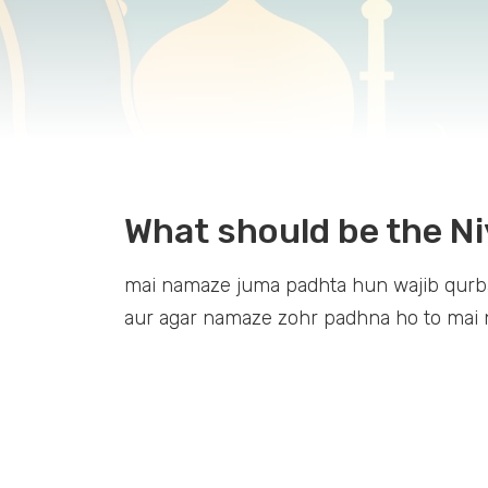
What should be the Ni
mai namaze juma padhta hun wajib qurbat
aur agar namaze zohr padhna ho to mai n