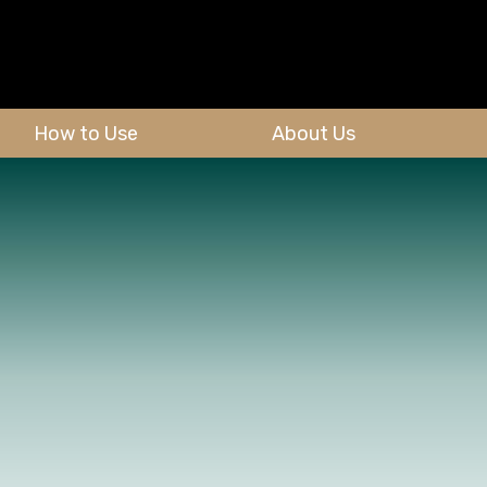
How to Use
About Us