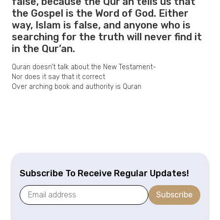
false, because the Qur’an tells us that
the Gospel is the Word of God. Either
way, Islam is false, and anyone who is
searching for the truth will never find it
in the Qur’an.
Quran doesn’t talk about the New Testament-
Nor does it say that it correct
Over arching book and authority is Quran
Subscribe To Receive Regular Updates!
Subscribe