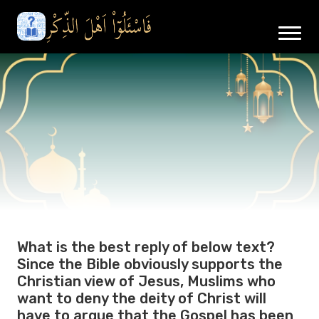
What is the best reply of below text?
Since the Bible obviously supports the
Christian view of Jesus, Muslims who
want to deny the deity of Christ will
have to argue that the Gospel has been