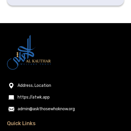
Address, Location
https://atwk.app
admin@askthosewhoknow.org
Quick Links