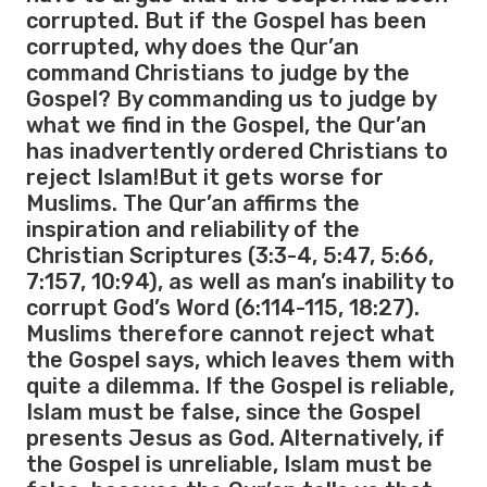
corrupted. But if the Gospel has been
corrupted, why does the Qur’an
command Christians to judge by the
Gospel? By commanding us to judge by
what we find in the Gospel, the Qur’an
has inadvertently ordered Christians to
reject Islam!But it gets worse for
Muslims. The Qur’an affirms the
inspiration and reliability of the
Christian Scriptures (3:3-4, 5:47, 5:66,
7:157, 10:94), as well as man’s inability to
corrupt God’s Word (6:114-115, 18:27).
Muslims therefore cannot reject what
the Gospel says, which leaves them with
quite a dilemma. If the Gospel is reliable,
Islam must be false, since the Gospel
presents Jesus as God. Alternatively, if
the Gospel is unreliable, Islam must be