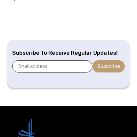
Subscribe To Receive Regular Updates!
Subscribe