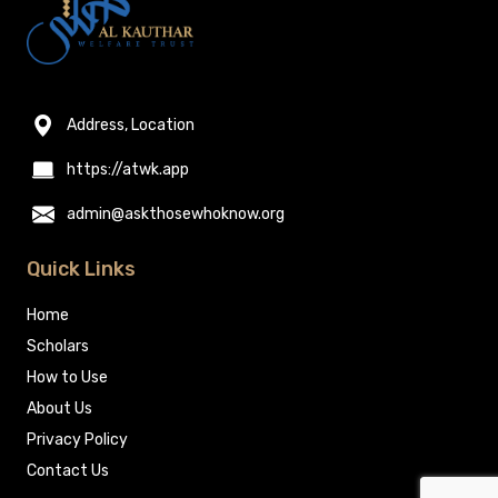
Address, Location
https://atwk.app
admin@askthosewhoknow.org
Quick Links
Home
Scholars
How to Use
About Us
Privacy Policy
Contact Us