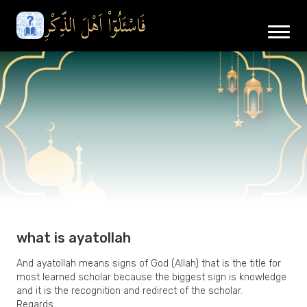
what is ayatollah
And ayatollah means signs of God (Allah) that is the title for
most learned scholar because the biggest sign is knowledge
and it is the recognition and redirect of the scholar.
Regards