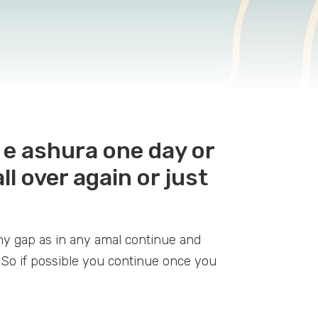
t e ashura one day or
ll over again or just
ny gap as in any amal continue and
. So if possible you continue once you