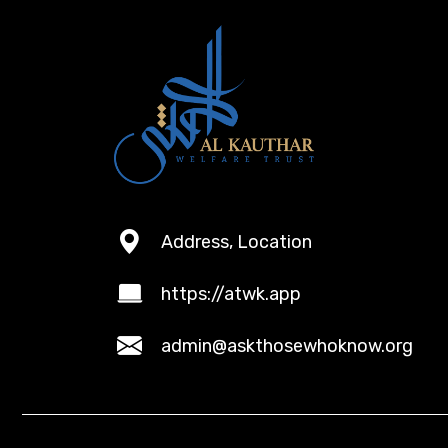
Address, Location
https://atwk.app
admin@askthosewhoknow.org