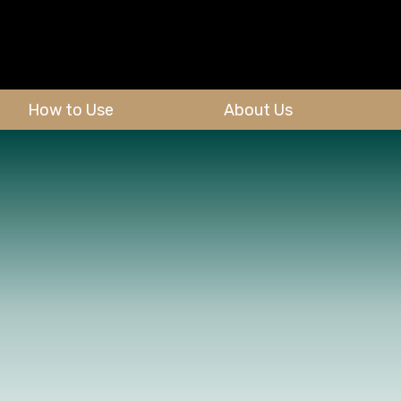
How to Use
About Us