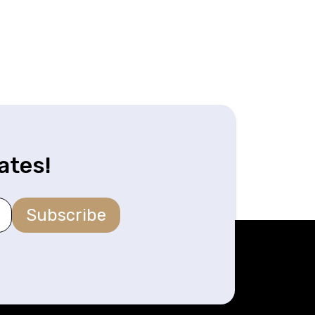
ates!
Subscribe