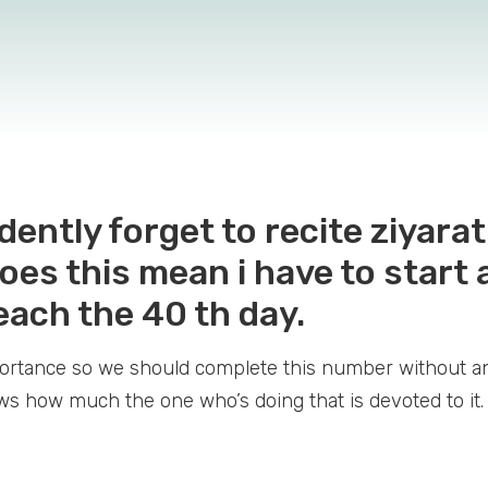
dently forget to recite ziyara
oes this mean i have to start a
 reach the 40 th day.
mportance so we should complete this number without a
ows how much the one who’s doing that is devoted to it