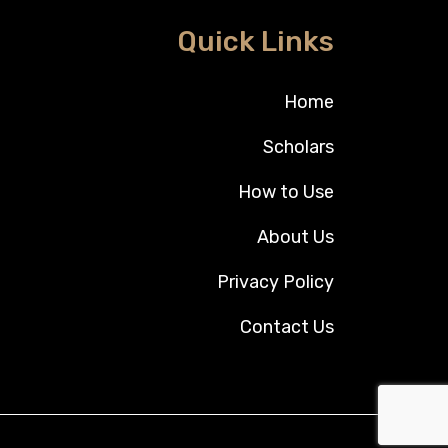
Quick Links
Home
Scholars
How to Use
About Us
Privacy Policy
Contact Us