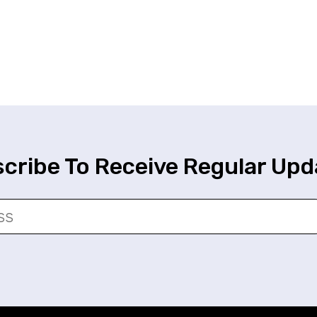
cribe To Receive Regular Upd