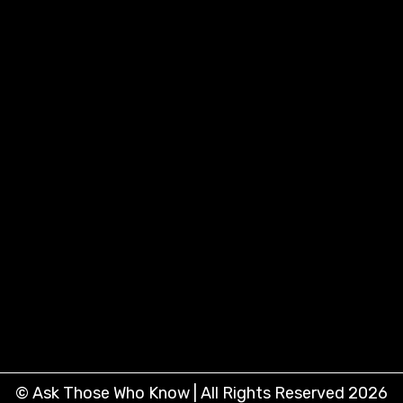
© Ask Those Who Know | All Rights Reserved 2026