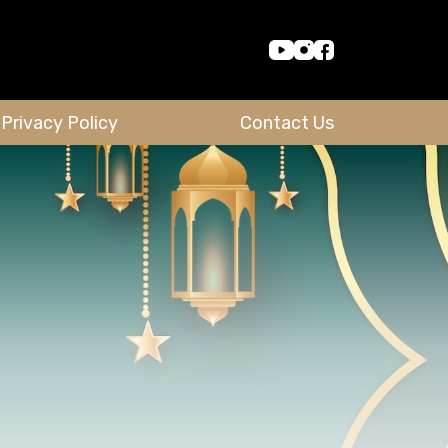
Privacy Policy
Contact Us