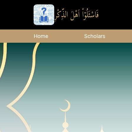
Home
Scholars