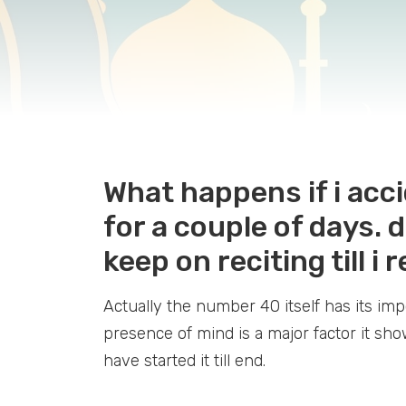
What happens if i acci
for a couple of days. d
keep on reciting till i
Actually the number 40 itself has its i
presence of mind is a major factor it sh
have started it till end.