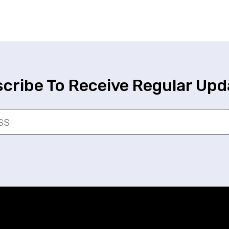
cribe To Receive Regular Upd