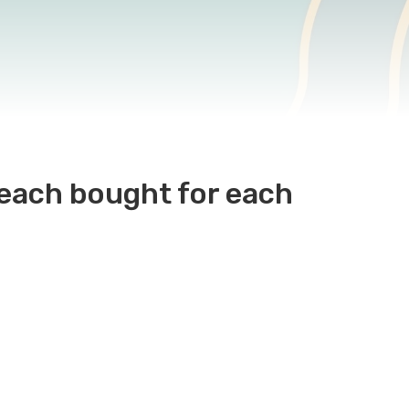
 each bought for each