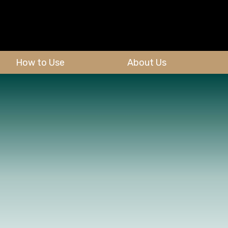
How to Use
About Us