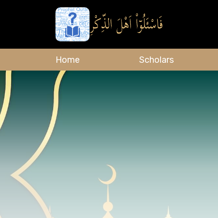
Home
Scholars