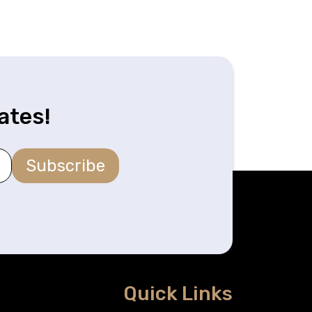
ates!
Subscribe
Quick Links