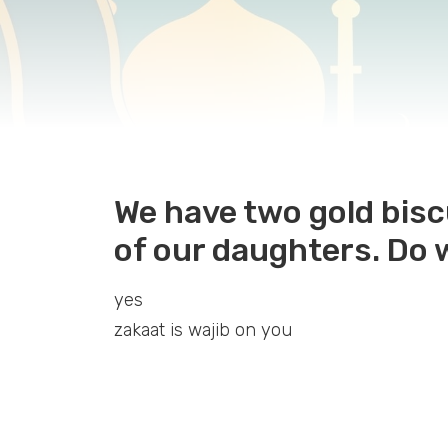
We have two gold bis
of our daughters. Do 
yes
zakaat is wajib on you