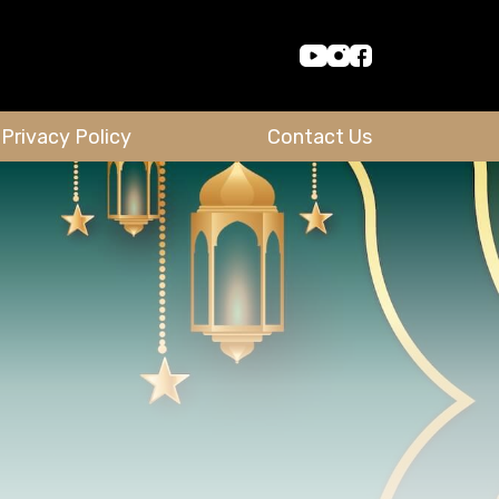
Privacy Policy
Contact Us