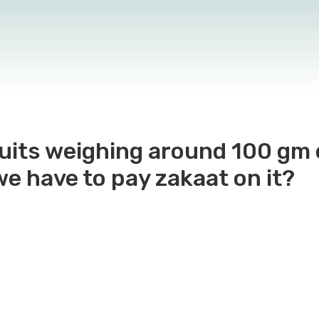
cuits weighing around 100 gm
we have to pay zakaat on it?