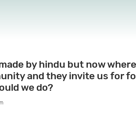
s made by hindu but now wher
ity and they invite us for fo
hould we do?
em