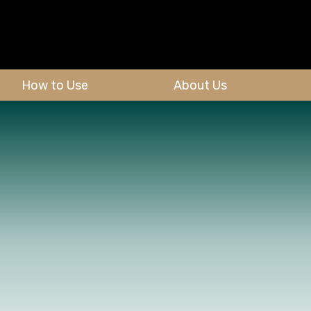
How to Use
About Us