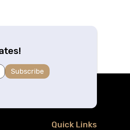
ates!
Subscribe
Quick Links