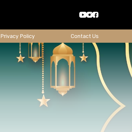
Privacy Policy
Contact Us