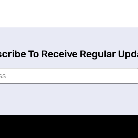
cribe To Receive Regular Upd