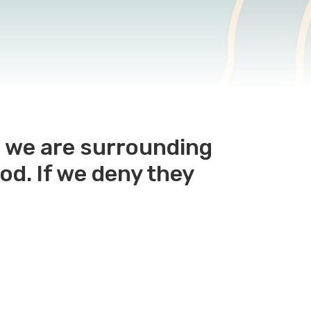
e we are surrounding
od. If we deny they