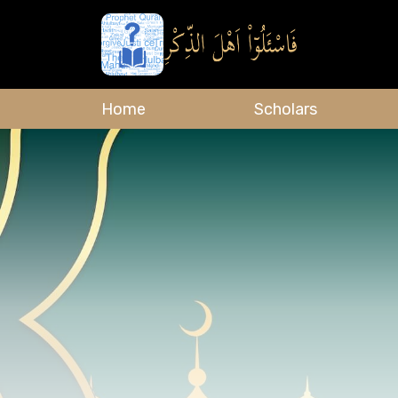
Home
Scholars