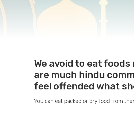
We avoid to eat food
are much hindu commun
feel offended what s
You can eat packed or dry food from th