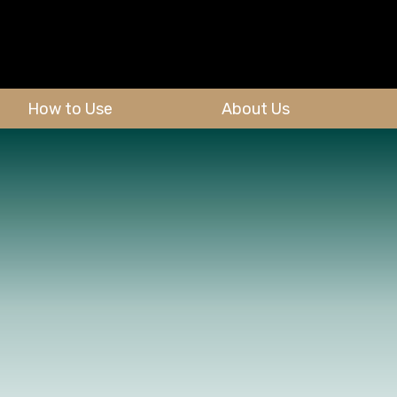
How to Use
About Us