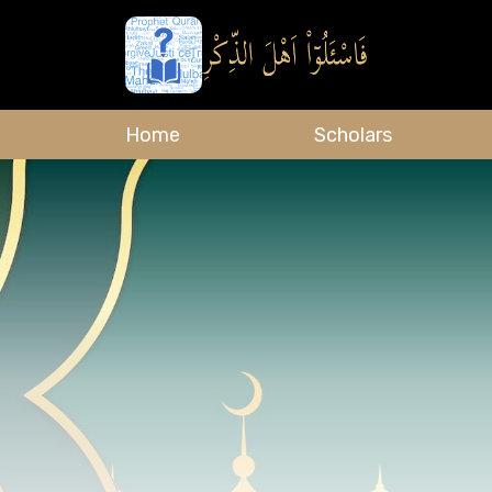
Home
Scholars