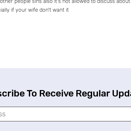
t other people sins also it's not allowed to discuss abou
ally if your wife don't want it
cribe To Receive Regular Upd