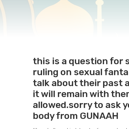
this is a question fo
ruling on sexual fan
talk about their past 
it will remain with the
allowed.sorry to ask 
body from GUNAAH