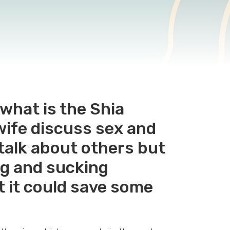
what is the Shia
wife discuss sex and
 talk about others but
ing and sucking
t it could save some