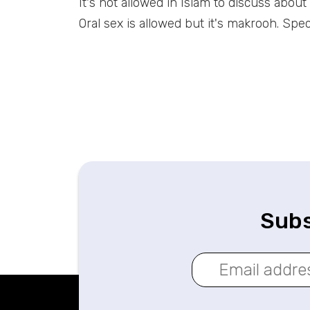
It's not allowed in Islam to discuss abou
Oral sex is allowed but it's makrooh. Speci
Subs