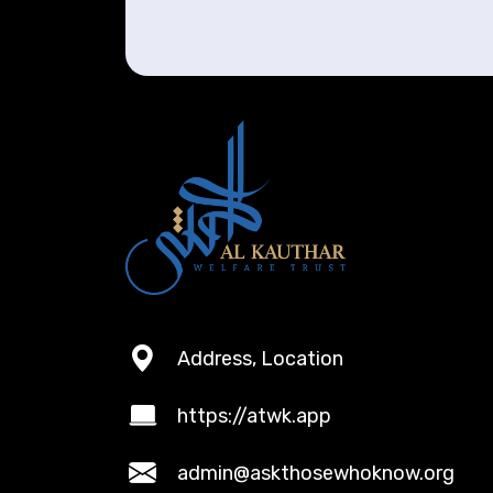
Address, Location
https://atwk.app
admin@askthosewhoknow.org