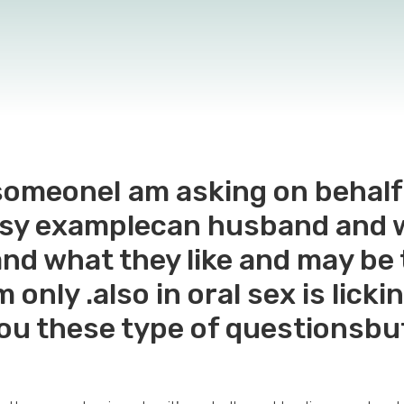
r someoneI am asking on behalf
tasy examplecan husband and 
and what they like and may be
m only .also in oral sex is lick
you these type of questionsbu