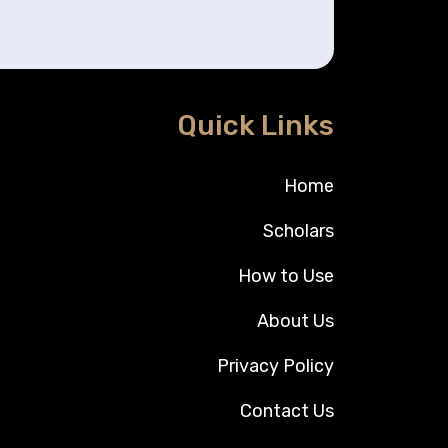
Quick Links
Home
Scholars
How to Use
About Us
Privacy Policy
Contact Us