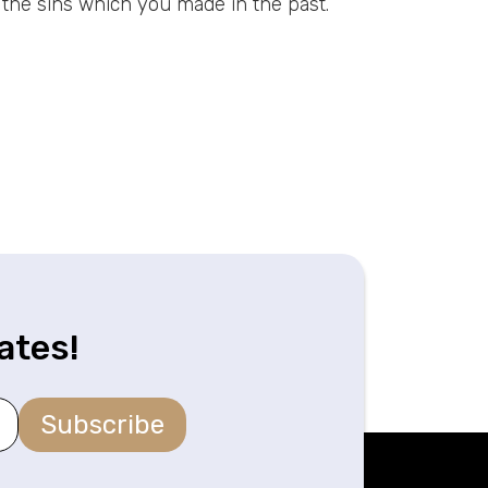
t the sins which you made in the past.
ates!
Subscribe