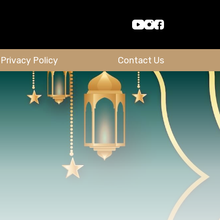
Privacy Policy
Contact Us