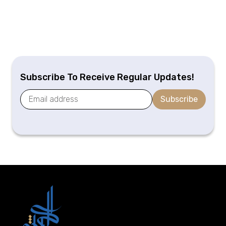
Subscribe To Receive Regular Updates!
Subscribe