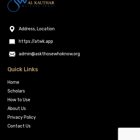
Address, Location
https://atwk.app
admin@askthosewhoknow.org
Quick Links
Home
Scholars
How to Use
About Us
Privacy Policy
Contact Us