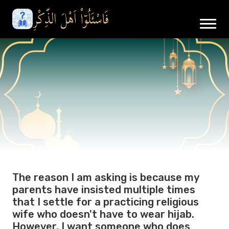
The reason I am asking is because my
parents have insisted multiple times
that I settle for a practicing religious
wife who doesn't have to wear hijab.
However, I want someone who does