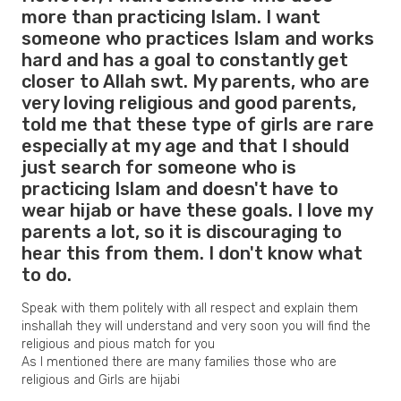
more than practicing Islam. I want
someone who practices Islam and works
hard and has a goal to constantly get
closer to Allah swt. My parents, who are
very loving religious and good parents,
told me that these type of girls are rare
especially at my age and that I should
just search for someone who is
practicing Islam and doesn't have to
wear hijab or have these goals. I love my
parents a lot, so it is discouraging to
hear this from them. I don't know what
to do.
Speak with them politely with all respect and explain them
inshallah they will understand and very soon you will find the
religious and pious match for you
As I mentioned there are many families those who are
religious and Girls are hijabi