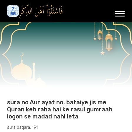
sura no Aur ayat no. bataiye jis me
Quran keh raha hai ke rasul gumraah
logon se madad nahi leta
sura baqara. 191