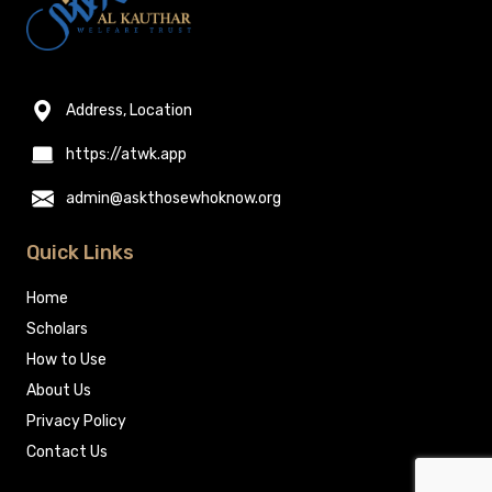
Address, Location
https://atwk.app
admin@askthosewhoknow.org
Quick Links
Home
Scholars
How to Use
About Us
Privacy Policy
Contact Us