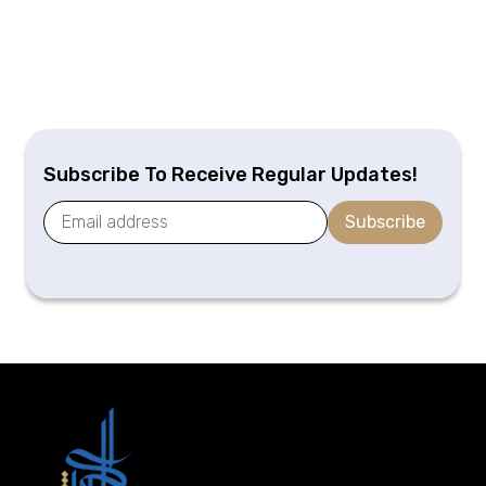
Subscribe To Receive Regular Updates!
Subscribe