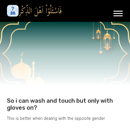
So i can wash and touch but only with
gloves on?
This is better when dealing with the opposite gender