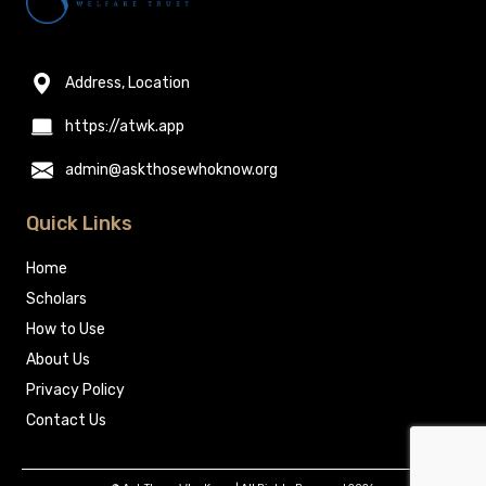
Address, Location
https://atwk.app
admin@askthosewhoknow.org
Quick Links
Home
Scholars
How to Use
About Us
Privacy Policy
Contact Us