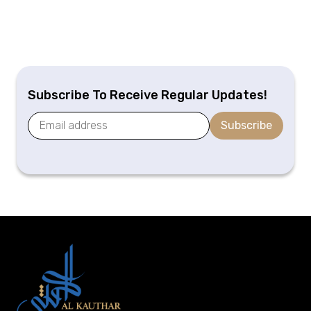
Subscribe To Receive Regular Updates!
Subscribe