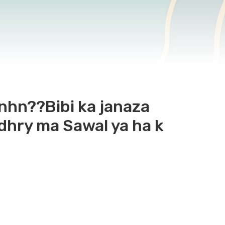
k nhn??Bibi ka janaza
dhry ma Sawal ya ha k