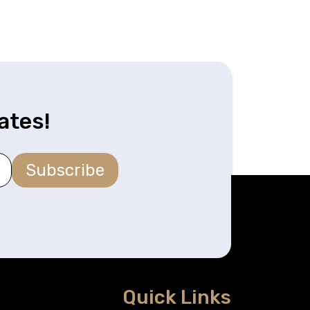
ates!
Subscribe
Quick Links