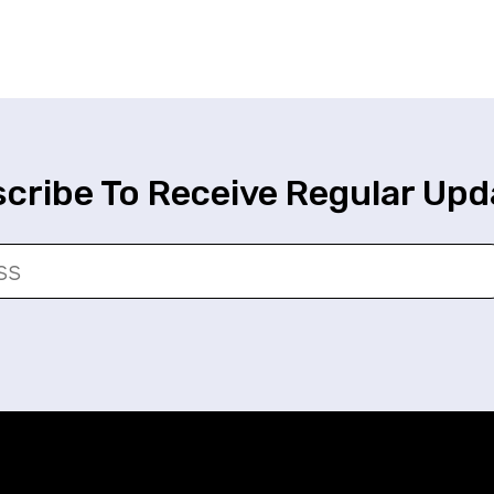
cribe To Receive Regular Upd