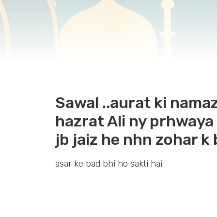
Sawal ..aurat ki namaz
hazrat Ali ny prhwaya
jb jaiz he nhn zohar k
asar ke bad bhi ho sakti hai.