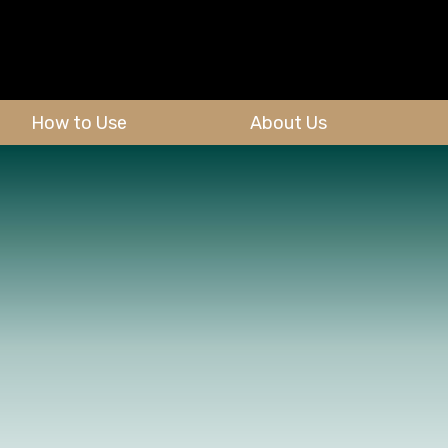
How to Use
About Us