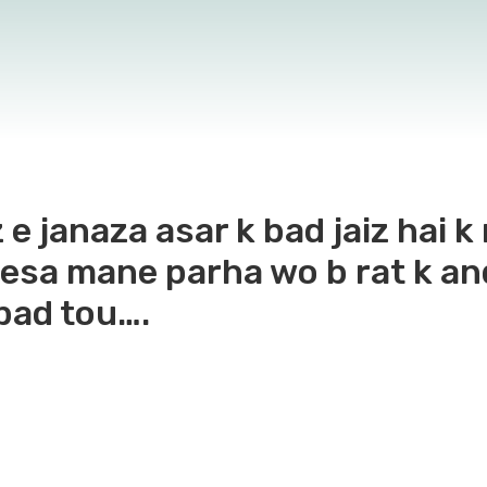
 e janaza asar k bad jaiz hai 
 esa mane parha wo b rat k an
 bad tou….