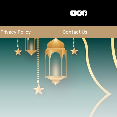
Privacy Policy
Contact Us