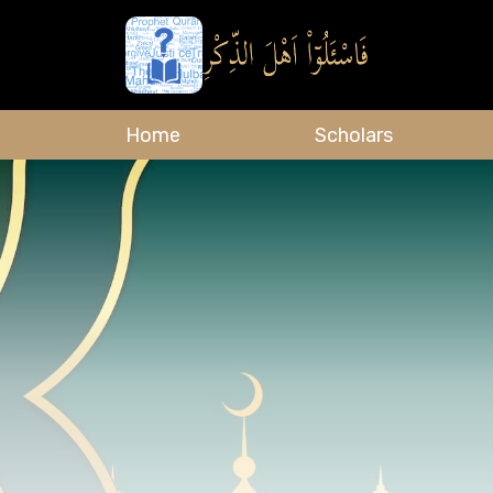
Home
Scholars