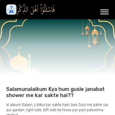
Salamunalaikum Kya hum gusle janabat
shower me kar sakte hai??
W alikum Salam, ji bilkul kar sakte hain, bas Gusl me pahle sar
aur gardan, right side, left side ke hisse par pani pahuchna