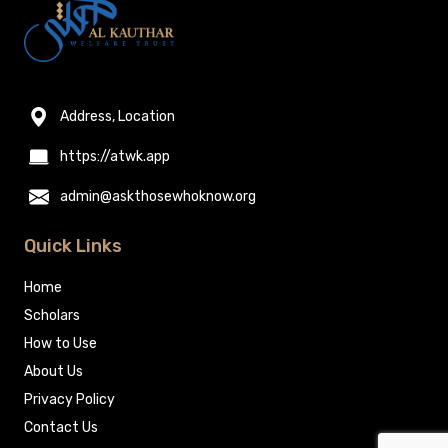
Address, Location
https://atwk.app
admin@askthosewhoknow.org
Quick Links
Home
Scholars
How to Use
About Us
Privacy Policy
Contact Us