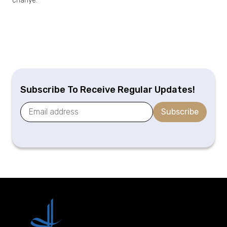
chahye.
Subscribe To Receive Regular Updates!
Subscribe