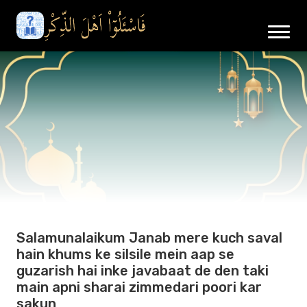
Salamunalaikum Janab mere kuch saval
hain khums ke silsile mein aap se
guzarish hai inke javabaat de den taki
main apni sharai zimmedari poori kar
sakun