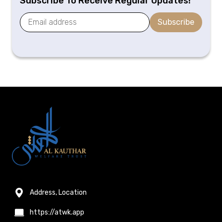
Subscribe To Receive Regular Updates!
Subscribe
Address, Location
https://atwk.app