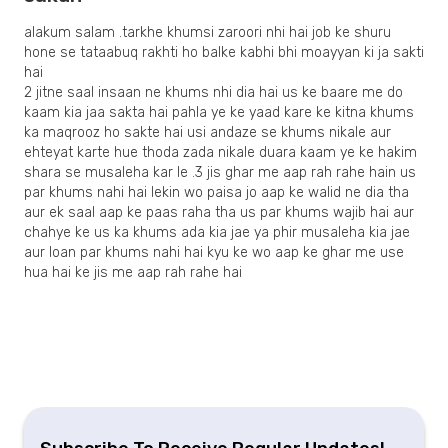
alakum salam .tarkhe khumsi zaroori nhi hai job ke shuru
hone se tataabuq rakhti ho balke kabhi bhi moayyan ki ja sakti
hai
2 jitne saal insaan ne khums nhi dia hai us ke baare me do
kaam kia jaa sakta hai pahla ye ke yaad kare ke kitna khums
ka maqrooz ho sakte hai usi andaze se khums nikale aur
ehteyat karte hue thoda zada nikale duara kaam ye ke hakim
shara se musaleha kar le .3 jis ghar me aap rah rahe hain us
par khums nahi hai lekin wo paisa jo aap ke walid ne dia tha
aur ek saal aap ke paas raha tha us par khums wajib hai aur
chahye ke us ka khums ada kia jae ya phir musaleha kia jae
aur loan par khums nahi hai kyu ke wo aap ke ghar me use
hua hai ke jis me aap rah rahe hai