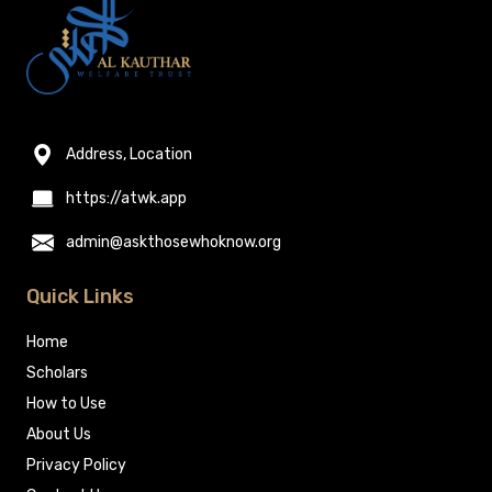
Address, Location
https://atwk.app
admin@askthosewhoknow.org
Quick Links
Home
Scholars
How to Use
About Us
Privacy Policy