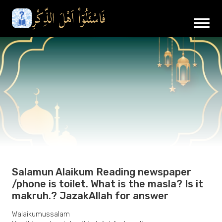
Salamun Alaikum Reading newspaper
/phone is toilet. What is the masla? Is it
makruh.? JazakAllah for answer
Walaikumussalam