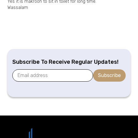
Yes it is makrooh to sit in toilet for long time.
Wassalam
Subscribe To Receive Regular Updates!
Subscribe