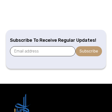
Subscribe To Receive Regular Updates!
Subscribe