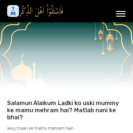
Salamun Alaikum Ladki ko uski mummy
ke mamu mehram hai? Matlab nani ke
bhai?
ws,ji maan ke mamu mahram hain