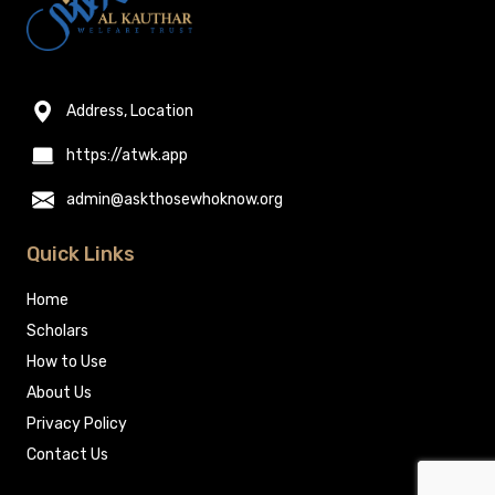
Address, Location
https://atwk.app
admin@askthosewhoknow.org
Quick Links
Home
Scholars
How to Use
About Us
Privacy Policy
Contact Us