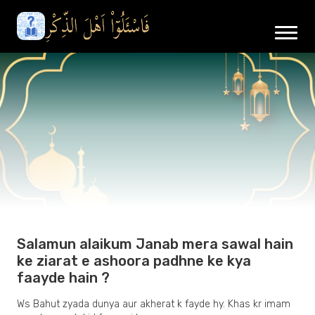
Salamun alaikum Janab mera sawal hain
ke ziarat e ashoora padhne ke kya
faayde hain ?
Ws Bahut zyada dunya aur akherat k fayde hy. Khas kr imam