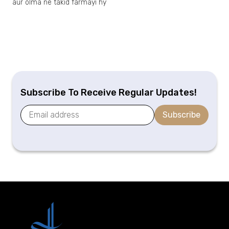
aur olma ne takid farmayi hy
Subscribe To Receive Regular Updates!
Subscribe