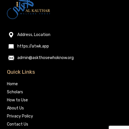
Address, Location
https://atwk.app
admin@askthosewhoknow.org
Quick Links
Home
Scholars
How to Use
About Us
Privacy Policy
Contact Us