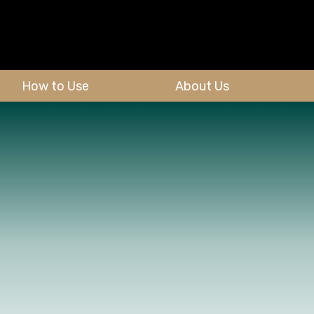
How to Use
About Us