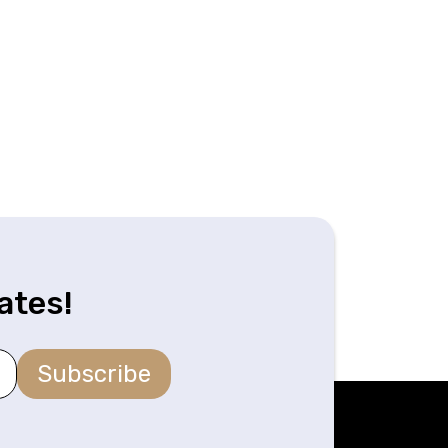
ates!
Subscribe