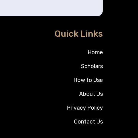
Quick Links
Home
Scholars
How to Use
About Us
Privacy Policy
Contact Us