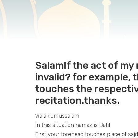
SalamIf the act of my
invalid? for example, 
touches the respectiv
recitation.thanks.
Walaikumussalam
In this situation namaz is Batil
First your forehead touches place of sajd