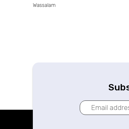
Wassalam
Subs