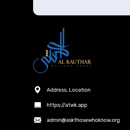
Address, Location
https://atwk.app
admin@askthosewhoknow.org