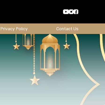
Privacy Policy
Contact Us