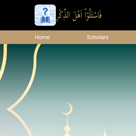
Home
Scholars