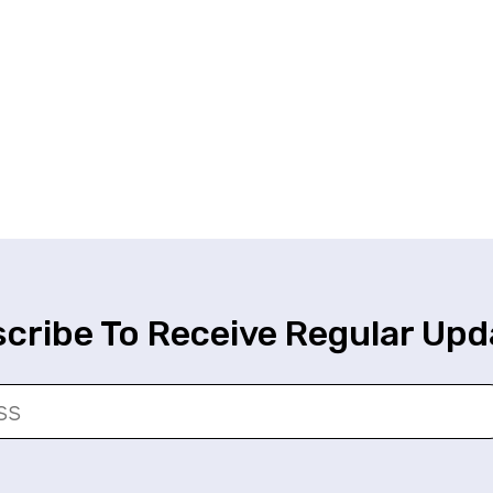
cribe To Receive Regular Upd