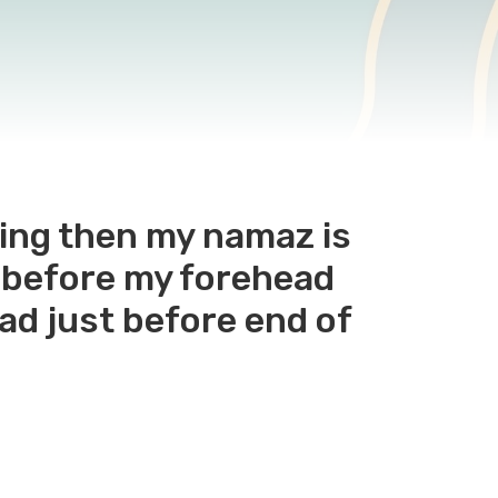
ting then my namaz is
rt before my forehead
ad just before end of