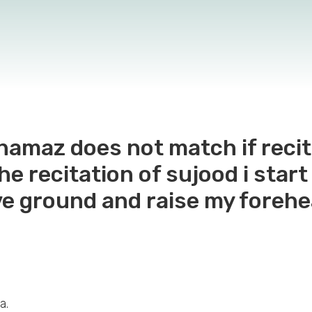
 namaz does not match if reci
the recitation of sujood i sta
e ground and raise my forehe
a.