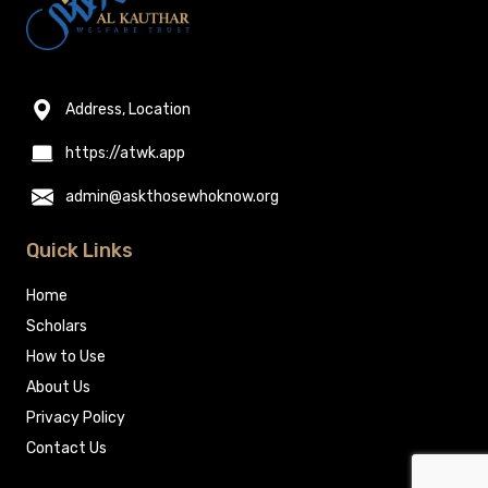
Address, Location
https://atwk.app
admin@askthosewhoknow.org
Quick Links
Home
Scholars
How to Use
About Us
Privacy Policy
Contact Us