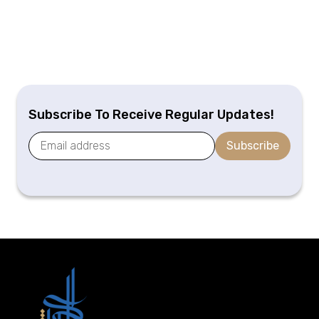
Subscribe To Receive Regular Updates!
Subscribe