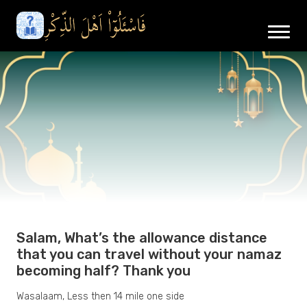
Salam, What’s the allowance distance
that you can travel without your namaz
becoming half? Thank you
Wasalaam, Less then 14 mile one side