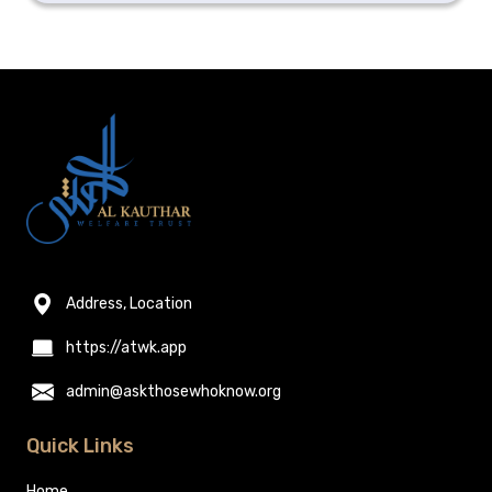
Address, Location
https://atwk.app
admin@askthosewhoknow.org
Quick Links
Home