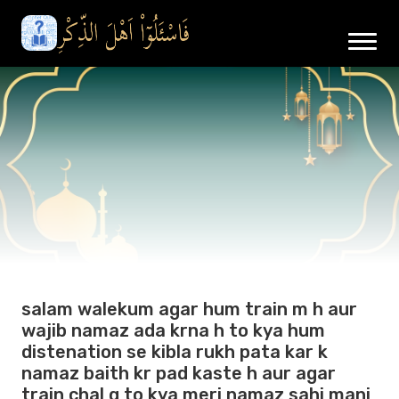
salam walekum agar hum train m h aur
wajib namaz ada krna h to kya hum
distenation se kibla rukh pata kar k
namaz baith kr pad kaste h aur agar
train chal g to kya meri namaz sahi mani