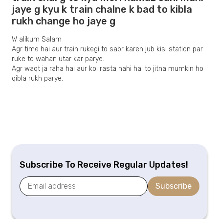
jaye g kyu k train chalne k bad to kibla
rukh change ho jaye g
W alikum Salam
Agr time hai aur train rukegi to sabr karen jub kisi station par
ruke to wahan utar kar parye.
Agr waqt ja raha hai aur koi rasta nahi hai to jitna mumkin ho
qibla rukh parye.
Subscribe To Receive Regular Updates!
Subscribe