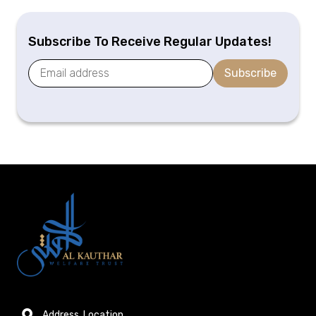
Subscribe To Receive Regular Updates!
Subscribe
Address, Location