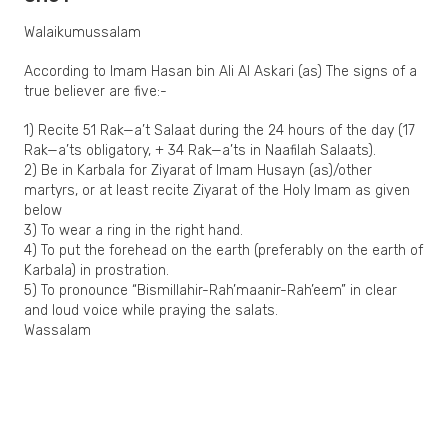
Walaikumussalam
According to Imam Hasan bin Ali Al Askari (as) The signs of a
true believer are five:-
1) Recite 51 Rak—a’t Salaat during the 24 hours of the day (17
Rak—a’ts obligatory, + 34 Rak—a’ts in Naafilah Salaats).
2) Be in Karbala for Ziyarat of Imam Husayn (as)/other
martyrs, or at least recite Ziyarat of the Holy Imam as given
below
3) To wear a ring in the right hand.
4) To put the forehead on the earth (preferably on the earth of
Karbala) in prostration.
5) To pronounce “Bismillahir-Rah’maanir-Rah’eem” in clear
and loud voice while praying the salats.
Wassalam