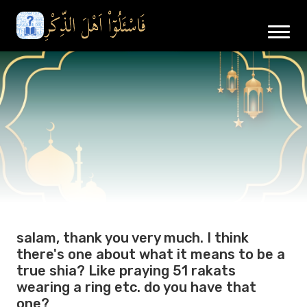
salam, thank you very much. I think
there's one about what it means to be a
true shia? Like praying 51 rakats
wearing a ring etc. do you have that
one?