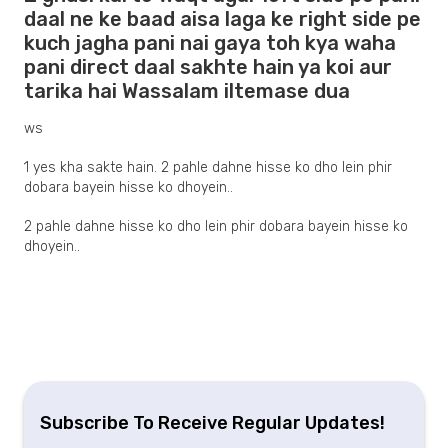
daal ne ke baad aisa laga ke right side pe
kuch jagha pani nai gaya toh kya waha
pani direct daal sakhte hain ya koi aur
tarika hai Wassalam iltemase dua
ws
1 yes kha sakte hain. 2 pahle dahne hisse ko dho lein phir
dobara bayein hisse ko dhoyein..
2 pahle dahne hisse ko dho lein phir dobara bayein hisse ko
dhoyein..
Subscribe To Receive Regular Updates!