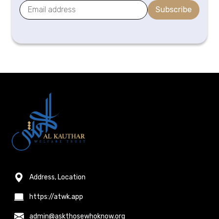
Subscribe
Address, Location
https://atwk.app
admin@askthosewhoknow.org