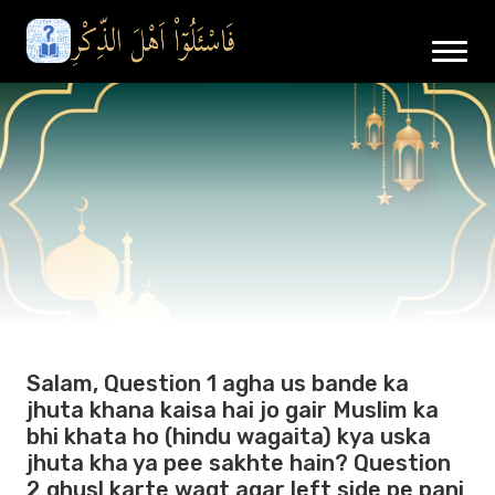
Salam, Question 1 agha us bande ka
jhuta khana kaisa hai jo gair Muslim ka
bhi khata ho (hindu wagaita) kya uska
jhuta kha ya pee sakhte hain? Question
2 ghusl karte waqt agar left side pe pani