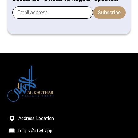
Subscribe
Address, Location
https://atwk.app