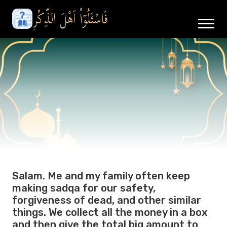
Salam. Me and my family often keep
making sadqa for our safety,
forgiveness of dead, and other similar
things. We collect all the money in a box
and then give the total big amount to