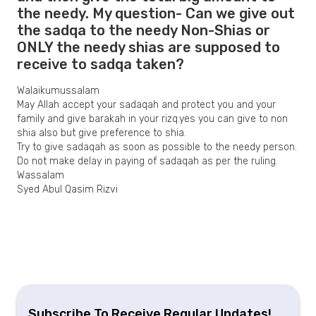
the needy. My question- Can we give out
the sadqa to the needy Non-Shias or
ONLY the needy shias are supposed to
receive to sadqa taken?
Walaikumussalam
May Allah accept your sadaqah and protect you and your
family and give barakah in your rizq.yes you can give to non
shia also but give preference to shia.
Try to give sadaqah as soon as possible to the needy person.
Do not make delay in paying of sadaqah as per the ruling.
Wassalam
Syed Abul Qasim Rizvi
Subscribe To Receive Regular Updates!