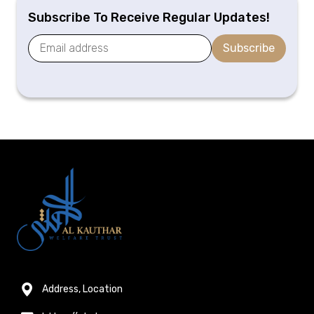
Subscribe To Receive Regular Updates!
Subscribe
Address, Location