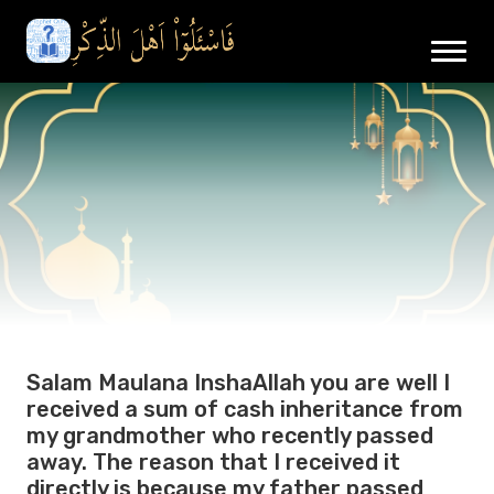
Salam Maulana InshaAllah you are well I
received a sum of cash inheritance from
my grandmother who recently passed
away. The reason that I received it
directly is because my father passed