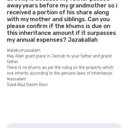
away years before my grandmother so i
received a portion of his share along
with my mother and siblings. Can you
please confirm if the khums is due on
this inheritance amount if it surpasses
my annual expenses? Jazakallah
Walaikumussalam
May Allah grant place in Jannah to your father and grand
father.
There is no khums as per the ruling on the property which
one inherits according to the genuine laws of inheritance.
Wassalam
Syed Abul Qasim Rizvi