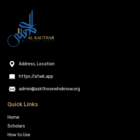
Address, Location
https://atwk.app
admin@askthosewhoknow.org
Quick Links
Home
Scholars
How to Use