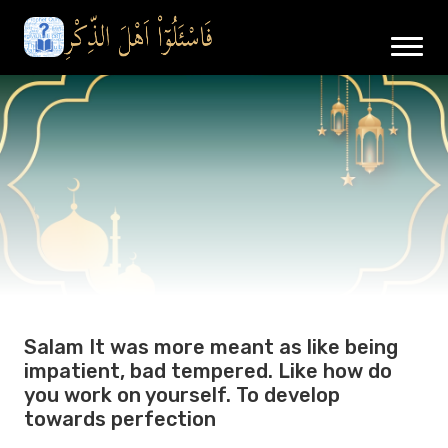
Salam It was more meant as like being
impatient, bad tempered. Like how do
you work on yourself. To develop
towards perfection