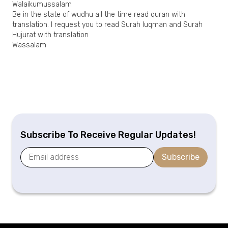
Walaikumussalam
Be in the state of wudhu all the time read quran with
translation. I request you to read Surah luqman and Surah
Hujurat with translation
Wassalam
Subscribe To Receive Regular Updates!
Subscribe