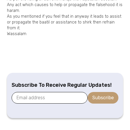
Any act which causes to help or propagate the falsehood it is
haram.
As you mentioned if you feel that in anyway it leads to assist
or propagate the baatil or assistance to shirk then refrain
from it.
Wassalam
Subscribe To Receive Regular Updates!
Subscribe