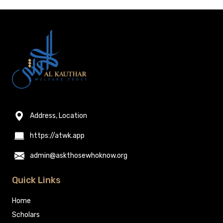
Address, Location
https://atwk.app
admin@askthosewhoknow.org
Quick Links
Home
Scholars