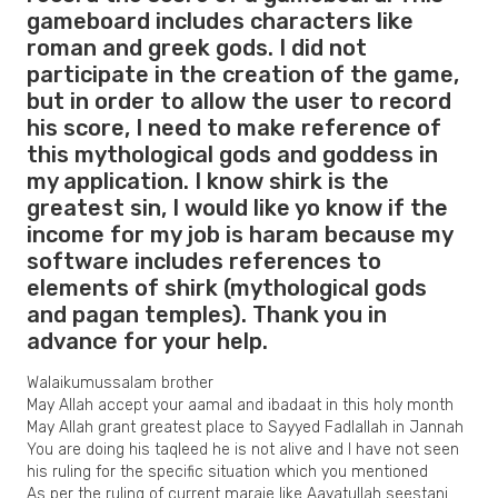
gameboard includes characters like
roman and greek gods. I did not
participate in the creation of the game,
but in order to allow the user to record
his score, I need to make reference of
this mythological gods and goddess in
my application. I know shirk is the
greatest sin, I would like yo know if the
income for my job is haram because my
software includes references to
elements of shirk (mythological gods
and pagan temples). Thank you in
advance for your help.
Walaikumussalam brother
May Allah accept your aamal and ibadaat in this holy month
May Allah grant greatest place to Sayyed Fadlallah in Jannah
You are doing his taqleed he is not alive and I have not seen
his ruling for the specific situation which you mentioned
As per the ruling of current maraje like Aayatullah seestani