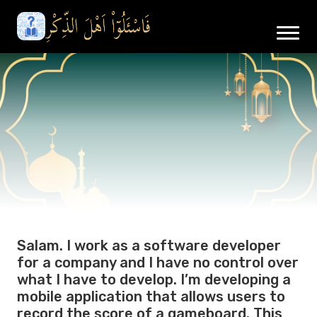
Salam. I work as a software developer
for a company and I have no control over
what I have to develop. I’m developing a
mobile application that allows users to
record the score of a gameboard. This