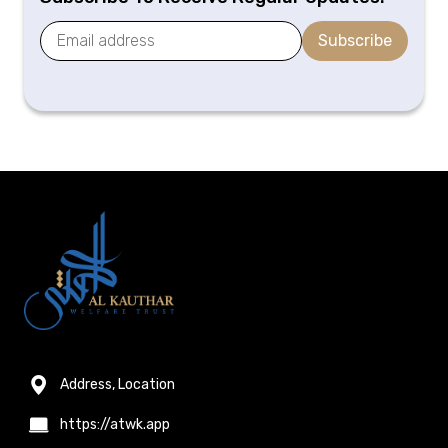
Subscribe
Address, Location
https://atwk.app