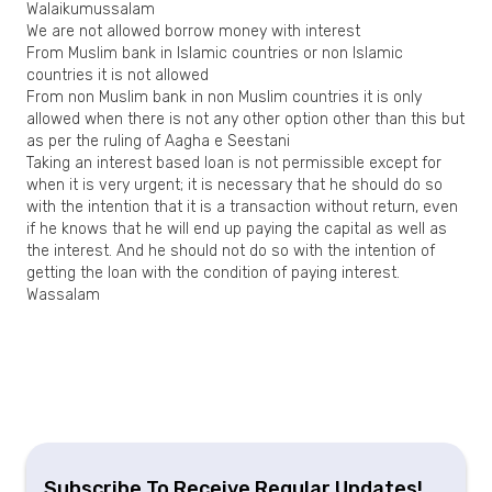
Walaikumussalam
We are not allowed borrow money with interest
From Muslim bank in Islamic countries or non Islamic
countries it is not allowed
From non Muslim bank in non Muslim countries it is only
allowed when there is not any other option other than this but
as per the ruling of Aagha e Seestani
Taking an interest based loan is not permissible except for
when it is very urgent; it is necessary that he should do so
with the intention that it is a transaction without return, even
if he knows that he will end up paying the capital as well as
the interest. And he should not do so with the intention of
getting the loan with the condition of paying interest.
Wassalam
Subscribe To Receive Regular Updates!