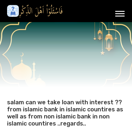
salam can we take loan with interest ??
from islamic bank in islamic countires as
well as from non islamic bank in non
islamic countires ..regards..