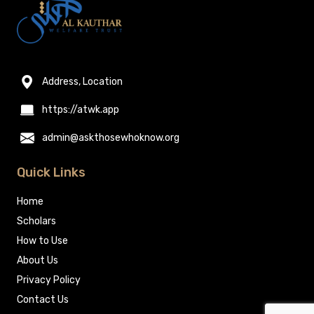
Address, Location
https://atwk.app
admin@askthosewhoknow.org
Quick Links
Home
Scholars
How to Use
About Us
Privacy Policy
Contact Us