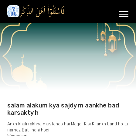
salam alakum kya sajdy m aankhe bad
karsakty h
Ankh khuli rakhna mustahab hai Magar Kisi Ki ankh band ho tu
namaz Batil nahi hogi