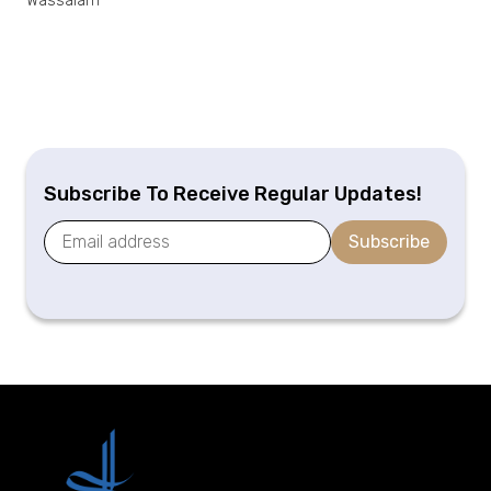
Wassalam
Subscribe To Receive Regular Updates!
Subscribe