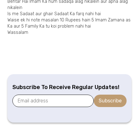
Behtar Hai Imam Ka hum sadaqa alag nikalein aur apna alag
nikalein
Is me Sadaat aur ghair Sadaat Ka farq nahi hai
Waise ek hi note masalan 10 Rupees hain 5 Imam Zamana as
Ka aur 5 Family Ka tu koi problem nahi hai
Wassalam
Subscribe To Receive Regular Updates!
Subscribe