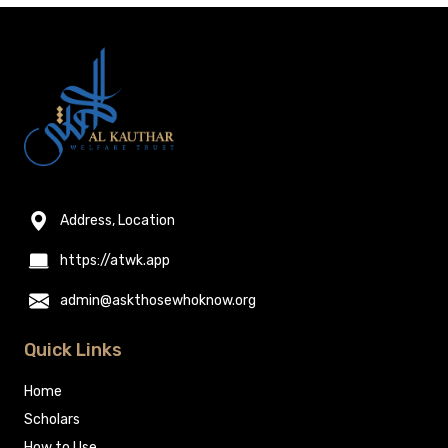
Address, Location
https://atwk.app
admin@askthosewhoknow.org
Quick Links
Home
Scholars
How to Use