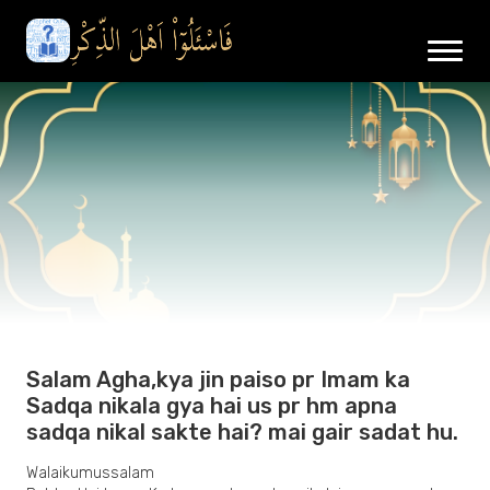
Salam Agha,kya jin paiso pr Imam ka
Sadqa nikala gya hai us pr hm apna
sadqa nikal sakte hai? mai gair sadat hu.
Walaikumussalam