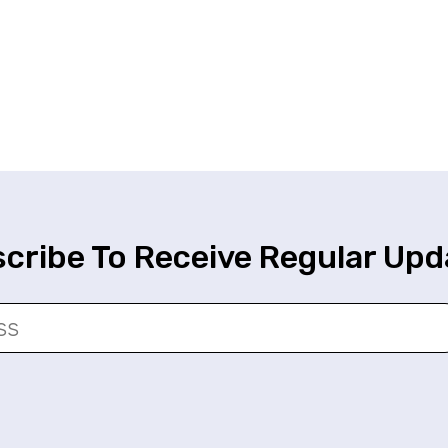
cribe To Receive Regular Upd