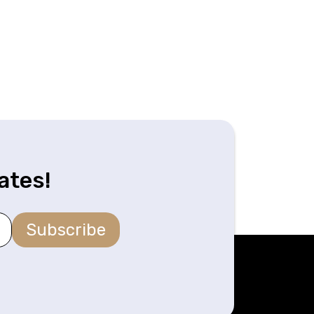
ates!
Subscribe