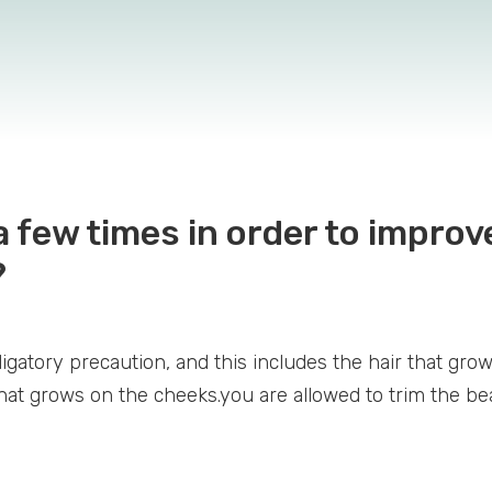
 few times in order to impro
?
gatory precaution, and this includes the hair that grow
that grows on the cheeks.you are allowed to trim the be