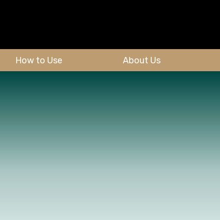
How to Use
About Us