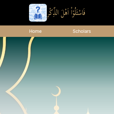
Home
Scholars