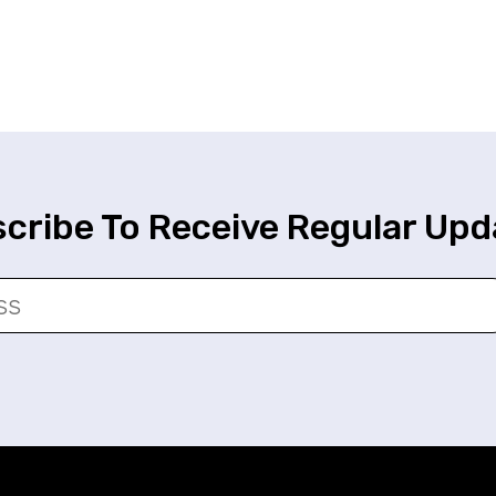
cribe To Receive Regular Upd