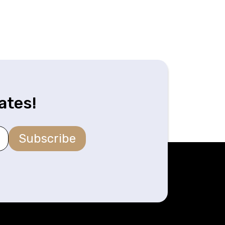
ates!
Subscribe