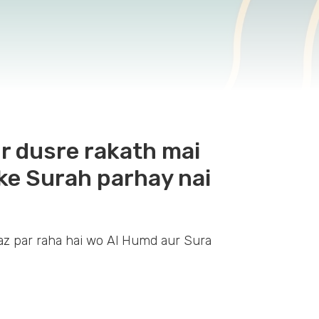
r dusre rakath mai
ke Surah parhay nai
z par raha hai wo Al Humd aur Sura