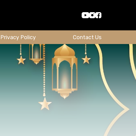
Privacy Policy
Contact Us