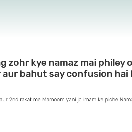
 zohr kye namaz mai philey o
 aur bahut say confusion hai 
aur 2nd rakat me Mamoom yani jo imam ke piche Nama