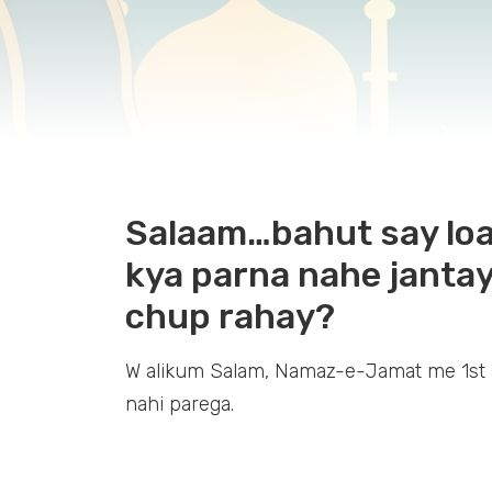
Salaam…bahut say loag
kya parna nahe jantay
chup rahay?
W alikum Salam, Namaz-e-Jamat me 1st 
nahi parega.