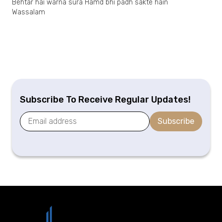
Behtar hai warna sura Hamd bhi padh sakte hain
Wassalam
Subscribe To Receive Regular Updates!
Subscribe