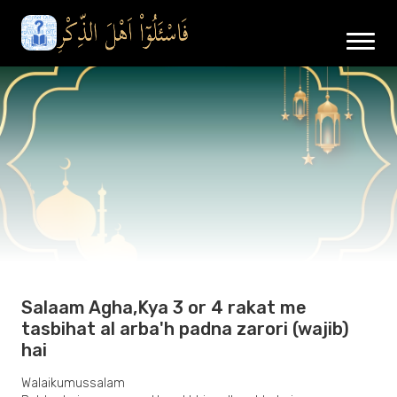
Salaam Agha,Kya 3 or 4 rakat me
tasbihat al arba'h padna zarori (wajib)
hai
Walaikumussalam