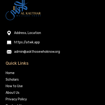
Address, Location
https://atwk.app
admin@askthosewhoknow.org
Quick Links
Home
Scholars
How to Use
About Us
Privacy Policy