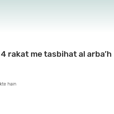
4 rakat me tasbihat al arba’h 
kte hain