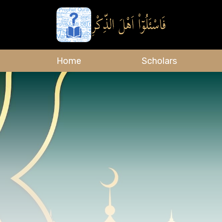
Home
Scholars