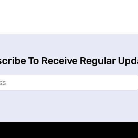
cribe To Receive Regular Upd