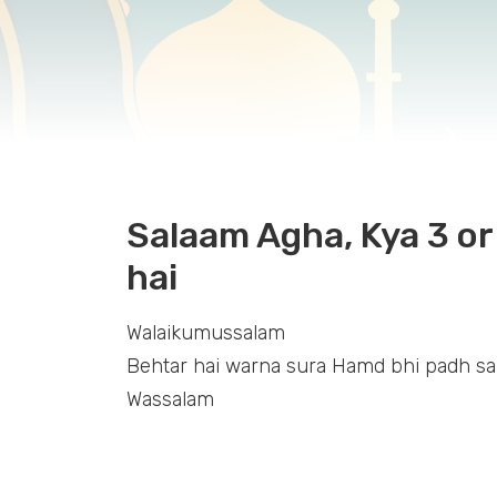
Salaam Agha, Kya 3 or 
hai
Walaikumussalam
Behtar hai warna sura Hamd bhi padh sa
Wassalam