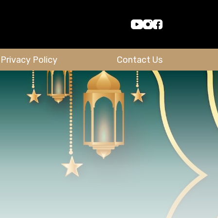
Privacy Policy
Contact Us