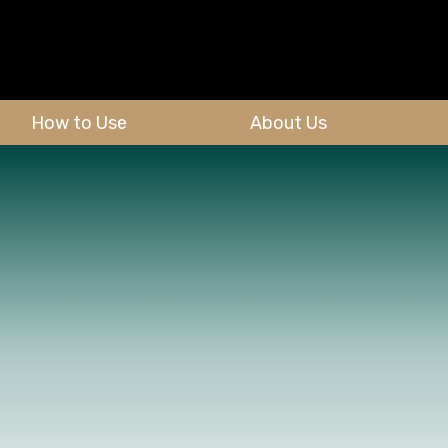
How to Use
About Us