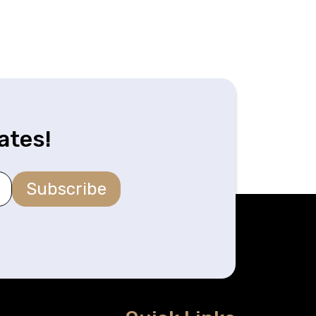
ates!
Subscribe