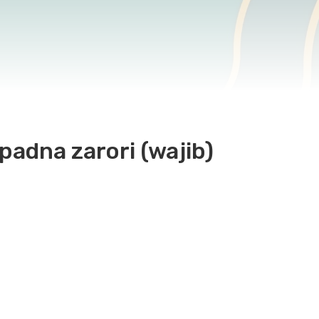
padna zarori (wajib)