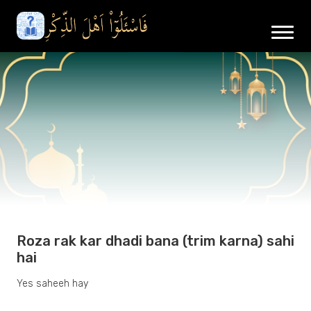
Roza rak kar dhadi bana (trim karna) sahi
hai
Yes saheeh hay