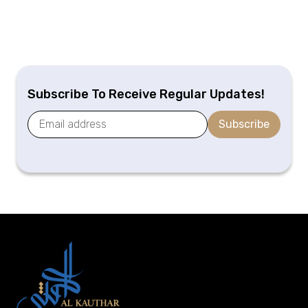
Subscribe To Receive Regular Updates!
Subscribe