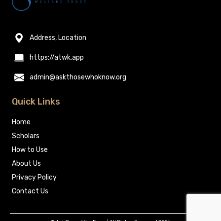
Address, Location
https://atwk.app
admin@askthosewhoknow.org
Quick Links
Home
Scholars
How to Use
About Us
Privacy Policy
Contact Us