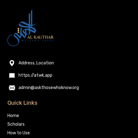
Address, Location
https://atwk.app
admin@askthosewhoknow.org
Quick Links
Home
Scholars
How to Use