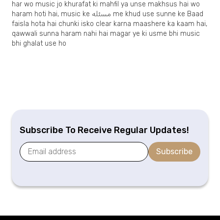
har wo music jo khurafat ki mahfil ya unse makhsus hai wo
haram hoti hai, music ke مسئله me khud use sunne ke Baad
faisla hota hai chunki isko clear karna maashere ka kaam hai,
qawwali sunna haram nahi hai magar ye ki usme bhi music
bhi ghalat use ho
Subscribe To Receive Regular Updates!
Subscribe