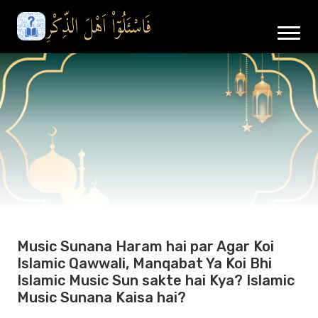
Music Sunana Haram hai par Agar Koi
Islamic Qawwali, Manqabat Ya Koi Bhi
Islamic Music Sun sakte hai Kya? Islamic
Music Sunana Kaisa hai?