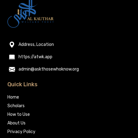
Address, Location
https://atwk.app
admin@askthosewhoknow.org
Quick Links
Home
Scholars
How to Use
About Us
Privacy Policy