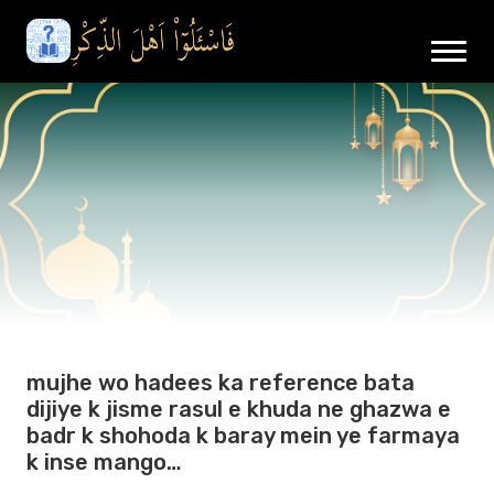
mujhe wo hadees ka reference bata
dijiye k jisme rasul e khuda ne ghazwa e
badr k shohoda k baray mein ye farmaya
k inse mango…