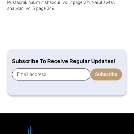
Mustadrak hakim nishabouri vol 2 page 271, Nailul awtar,
shaukani vol 3 page 348
Subscribe To Receive Regular Updates!
Subscribe