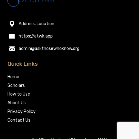
Address, Location
https://atwk.app
admin@askthosewhoknow.org
Quick Links
Home
Scholars
How to Use
About Us
Privacy Policy
Contact Us