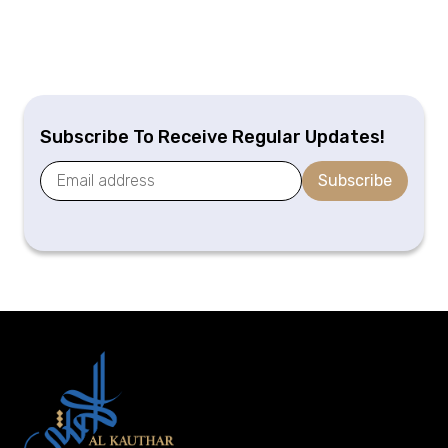
Subscribe To Receive Regular Updates!
Subscribe