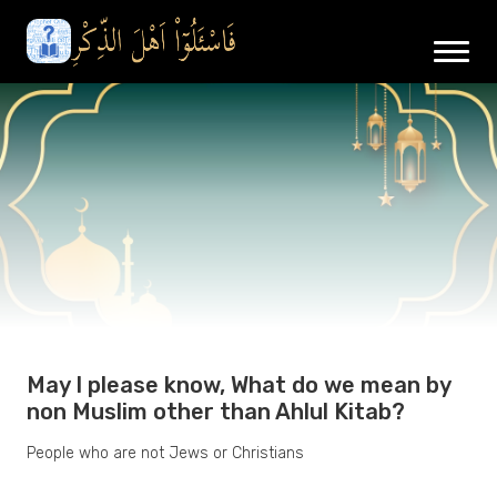
May I please know, What do we mean by
non Muslim other than Ahlul Kitab?
People who are not Jews or Christians