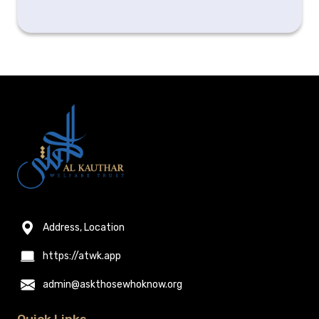
Address, Location
https://atwk.app
admin@askthosewhoknow.org