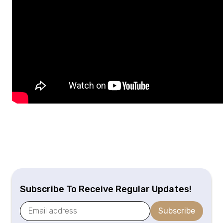
Subscribe To Receive Regular Updates!
Subscribe