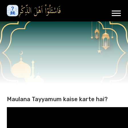
Maulana Tayyamum kaise karte hai?