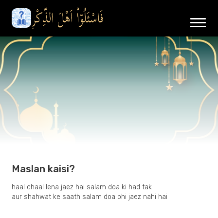
Maslan kaisi?
haal chaal lena jaez hai salam doa ki had tak
aur shahwat ke saath salam doa bhi jaez nahi hai