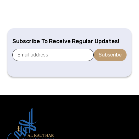
Subscribe To Receive Regular Updates!
Subscribe