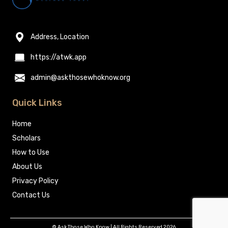
Address, Location
https://atwk.app
admin@askthosewhoknow.org
Quick Links
Home
Scholars
How to Use
About Us
Privacy Policy
Contact Us
© Ask Those Who Know | All Rights Reserved 2026