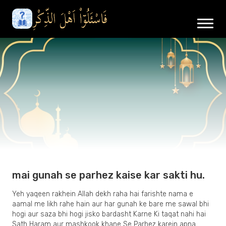
mai gunah se parhez kaise kar sakti hu.
Yeh yaqeen rakhein Allah dekh raha hai farishte nama e
aamal me likh rahe hain aur har gunah ke bare me sawal bhi
hogi aur saza bhi hogi jisko bardasht Karne Ki taqat nahi hai
Sath Haram aur mashkook khane Se Parhez karein apna