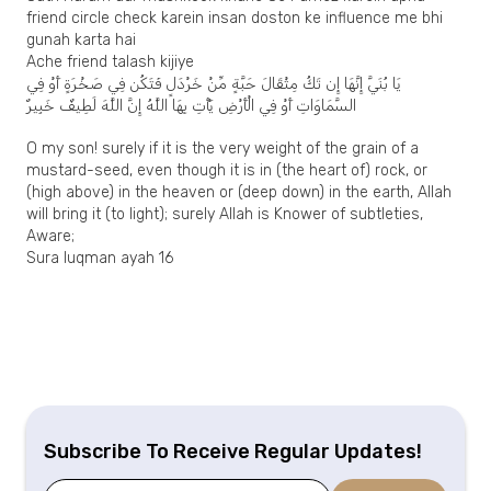
friend circle check karein insan doston ke influence me bhi
gunah karta hai
Ache friend talash kijiye
يَا بُنَيَّ إِنَّهَا إِن تَكُ مِثْقَالَ حَبَّةٍ مِّنْ خَرْدَلٍ فَتَكُن فِي صَخْرَةٍ أَوْ فِي
السَّمَاوَاتِ أَوْ فِي الْأَرْضِ يَأْتِ بِهَا اللَّهُ إِنَّ اللَّهَ لَطِيفٌ خَبِيرٌ
O my son! surely if it is the very weight of the grain of a
mustard-seed, even though it is in (the heart of) rock, or
(high above) in the heaven or (deep down) in the earth, Allah
will bring it (to light); surely Allah is Knower of subtleties,
Aware;
Sura luqman ayah 16
Subscribe To Receive Regular Updates!