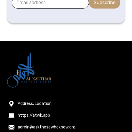
Subscribe
Address, Location
https://atwk.app
admin@askthosewhoknow.org