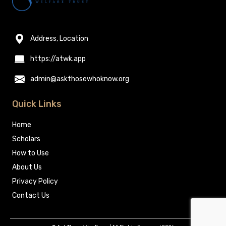
Address, Location
https://atwk.app
admin@askthosewhoknow.org
Quick Links
Home
Scholars
How to Use
About Us
Privacy Policy
Contact Us