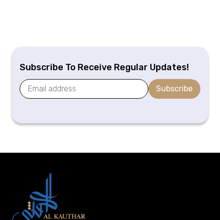
Subscribe To Receive Regular Updates!
Subscribe