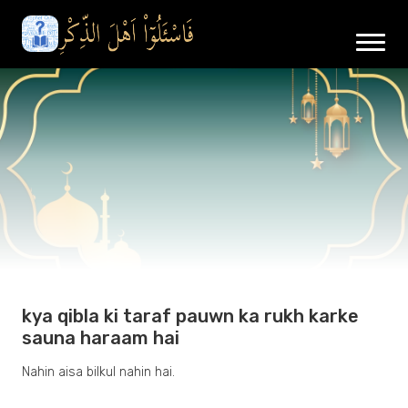
kya qibla ki taraf pauwn ka rukh karke
sauna haraam hai
Nahin aisa bilkul nahin hai.