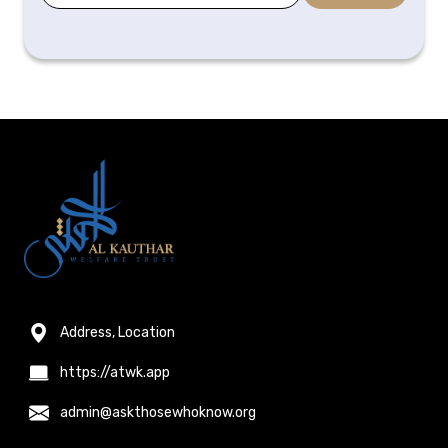
Address, Location
https://atwk.app
admin@askthosewhoknow.org