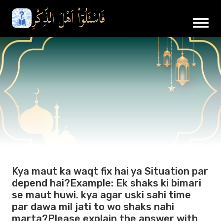
Kya maut ka waqt fix hai ya Situation par
depend hai?Example: Ek shaks ki bimari
se maut huwi. kya agar uski sahi time
par dawa mil jati to wo shaks nahi
marta?Please explain the answer with