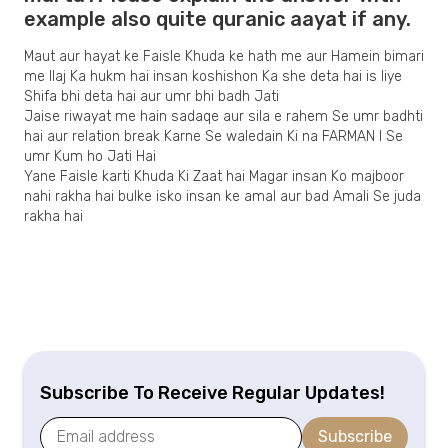
example also quite quranic aayat if any.
Maut aur hayat ke Faisle Khuda ke hath me aur Hamein bimari
me Ilaj Ka hukm hai insan koshishon Ka she deta hai is liye
Shifa bhi deta hai aur umr bhi badh Jati
Jaise riwayat me hain sadaqe aur sila e rahem Se umr badhti
hai aur relation break Karne Se waledain Ki na FARMAN I Se
umr Kum ho Jati Hai
Yane Faisle karti Khuda Ki Zaat hai Magar insan Ko majboor
nahi rakha hai bulke isko insan ke amal aur bad Amali Se juda
rakha hai
Subscribe To Receive Regular Updates!
Subscribe