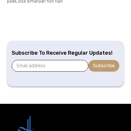
pade,,isse bimariyan hoti hain
Subscribe To Receive Regular Updates!
Subscribe