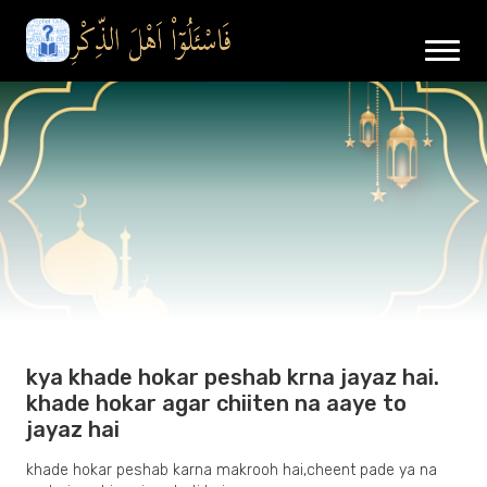
kya khade hokar peshab krna jayaz hai.
khade hokar agar chiiten na aaye to
jayaz hai
khade hokar peshab karna makrooh hai,cheent pade ya na