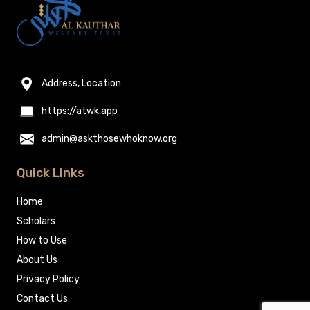
Address, Location
https://atwk.app
admin@askthosewhoknow.org
Quick Links
Home
Scholars
How to Use
About Us
Privacy Policy
Contact Us