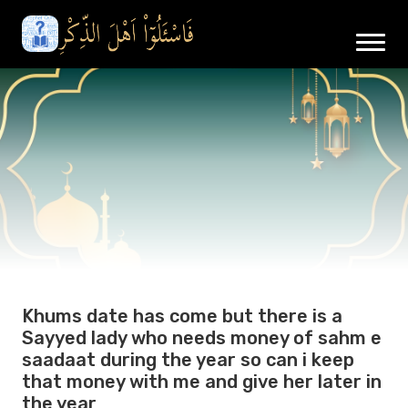
Khums date has come but there is a
Sayyed lady who needs money of sahm e
saadaat during the year so can i keep
that money with me and give her later in
the year