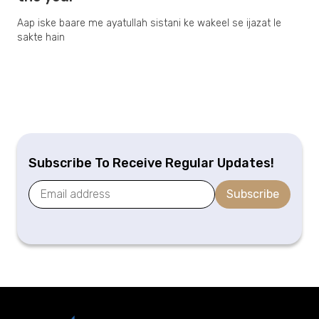
Aap iske baare me ayatullah sistani ke wakeel se ijazat le
sakte hain
Subscribe To Receive Regular Updates!
Subscribe