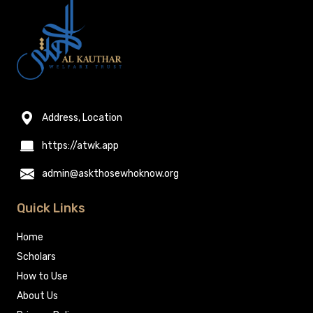
Address, Location
https://atwk.app
admin@askthosewhoknow.org
Quick Links
Home
Scholars
How to Use
About Us