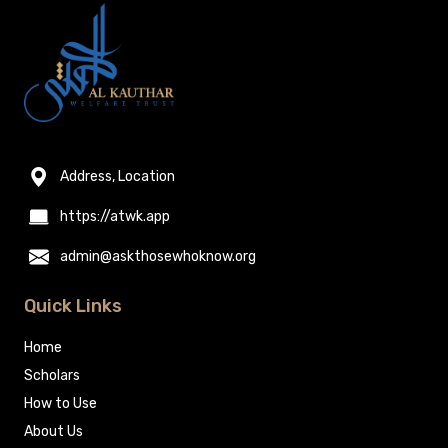
Address, Location
https://atwk.app
admin@askthosewhoknow.org
Quick Links
Home
Scholars
How to Use
About Us