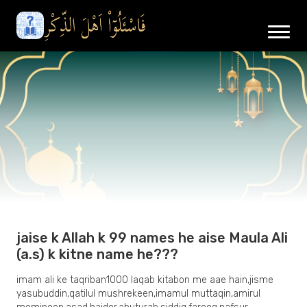
jaise k Allah k 99 names he aise Maula Ali
(a.s) k kitne name he???
imam ali ke taqriban1000 laqab kitabon me aae hain,jisme
yasubuddin,qatilul mushrekeen,imamul muttaqin,amirul