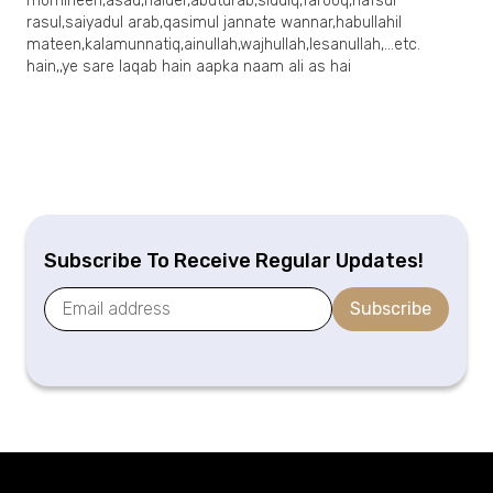
momineen,asad,haider,abuturab,siddiq,farooq,nafsur
rasul,saiyadul arab,qasimul jannate wannar,habullahil
mateen,kalamunnatiq,ainullah,wajhullah,lesanullah,…etc.
hain,,ye sare laqab hain aapka naam ali as hai
Subscribe To Receive Regular Updates!
Subscribe