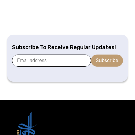
Subscribe To Receive Regular Updates!
Subscribe