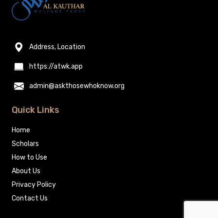
Address, Location
https://atwk.app
admin@askthosewhoknow.org
Quick Links
Home
Scholars
How to Use
About Us
Privacy Policy
Contact Us