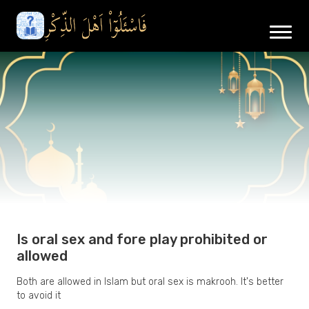
Is oral sex and fore play prohibited or
allowed
Both are allowed in Islam but oral sex is makrooh. It's better
to avoid it