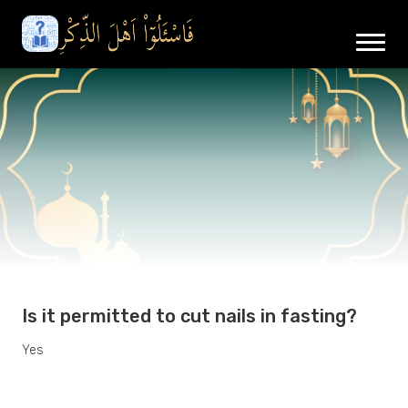
Is it permitted to cut nails in fasting?
Yes