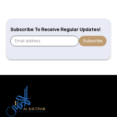
Subscribe To Receive Regular Updates!
Subscribe