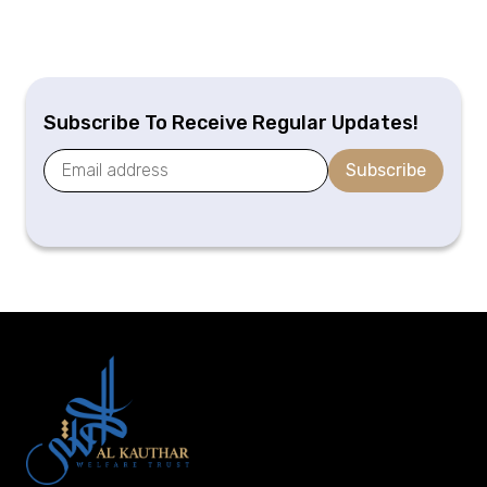
Subscribe To Receive Regular Updates!
Subscribe