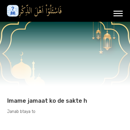
Imame jamaat ko de sakte h
Janab btaya to